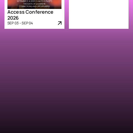
Access Conference
2026
SEP 03 – SEP 04