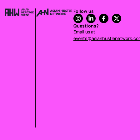
Follow us
Questions?
Email us at
events@asianhustlenetwork.co