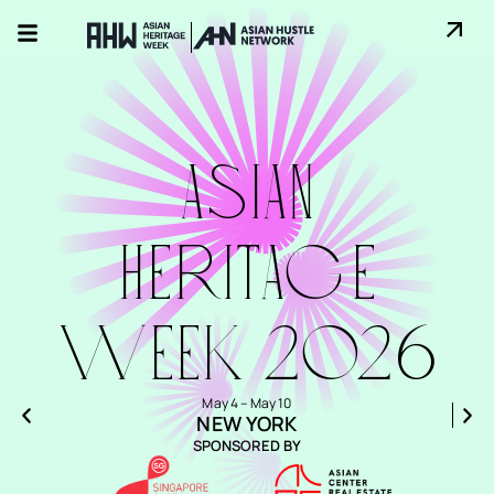
ASIAN
HErITAGE
WEEK 2026
May 4 – May 10
NEW YORK
SPONSORED BY