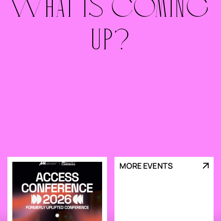
WHAT IS COMING
UP?
MORE EVENTS