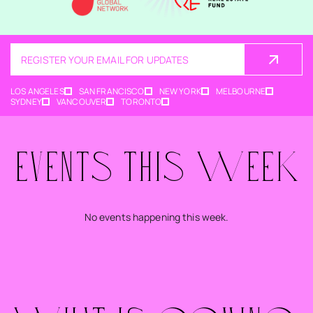
REGISTER YOUR EMAIL FOR UPDATES
LOS ANGELES
SAN FRANCISCO
NEW YORK
MELBOURNE
SYDNEY
VANCOUVER
TORONTO
EVENTS THIS WEEK
No events happening this week.