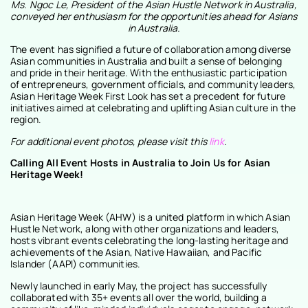
Ms. Ngoc Le, President of the Asian Hustle Network in Australia,
conveyed her enthusiasm for the opportunities ahead for Asians
in Australia.
The event has signified a future of collaboration among diverse
Asian communities in Australia and built a sense of belonging
and pride in their heritage. With the enthusiastic participation
of entrepreneurs, government officials, and community leaders,
Asian Heritage Week First Look has set a precedent for future
initiatives aimed at celebrating and uplifting Asian culture in the
region.
For additional event photos, please visit this
link
.
Calling All Event Hosts in Australia to Join Us for Asian
Heritage Week!
Asian Heritage Week (AHW) is a united platform in which Asian
Hustle Network, along with other organizations and leaders,
hosts vibrant events celebrating the long-lasting heritage and
achievements of the Asian, Native Hawaiian, and Pacific
Islander (AAPI) communities.
Newly launched in early May, the project has successfully
collaborated with 35+ events all over the world, building a