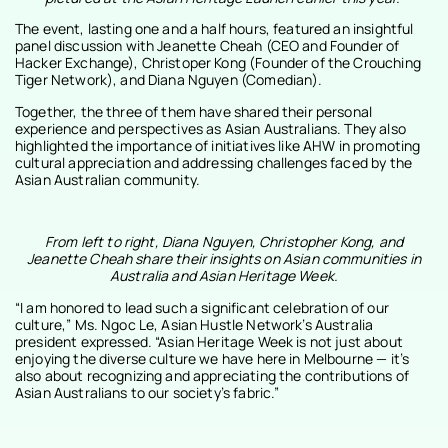
The event, lasting one and a half hours, featured an insightful
panel discussion with Jeanette Cheah (CEO and Founder of
Hacker Exchange), Christoper Kong (Founder of the Crouching
Tiger Network), and Diana Nguyen (Comedian).
Together, the three of them have shared their personal
experience and perspectives as Asian Australians. They also
highlighted the importance of initiatives like AHW in promoting
cultural appreciation and addressing challenges faced by the
Asian Australian community.
From left to right, Diana Nguyen, Christopher Kong, and
Jeanette Cheah share their insights on Asian communities in
Australia and Asian Heritage Week.
“I am honored to lead such a significant celebration of our
culture,” Ms. Ngoc Le, Asian Hustle Network’s Australia
president expressed. “Asian Heritage Week is not just about
enjoying the diverse culture we have here in Melbourne — it’s
also about recognizing and appreciating the contributions of
Asian Australians to our society’s fabric.”