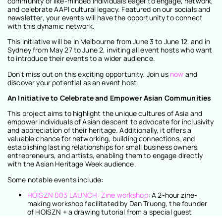
community of like-minded individuals eager to engage, network,
and celebrate AAPI cultural legacy. Featured on our socials and
newsletter, your events will have the opportunity to connect
with this dynamic network.
This initiative will be in Melbourne from June 3 to June 12, and in
Sydney from May 27 to June 2, inviting all event hosts who want
to introduce their events to a wider audience.
Don’t miss out on this exciting opportunity. Join us
now
and
discover your potential as an event host.
An Initiative to Celebrate and Empower Asian Communities
This project aims to highlight the unique cultures of Asia and
empower individuals of Asian descent to advocate for inclusivity
and appreciation of their heritage. Additionally, it offers a
valuable chance for networking, building connections, and
establishing lasting relationships for small business owners,
entrepreneurs, and artists, enabling them to engage directly
with the Asian Heritage Week audience.
Some notable events include:
HOISZN 003 LAUNCH: Zine workshop
: A 2-hour zine-
making workshop facilitated by Dan Truong, the founder
of HOISZN + a drawing tutorial from a special guest
contributor in this issue of HOISZN.