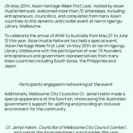
On May 20th, Asian Heritage Week First Look, hosted by Asian
Hustle Network, welcomed more than 70 attendees, including
entrepreneurs, councillors, and consulates from many Asian
countries to this dynamic and cordial event at narrm ngarrgu
Library, Melbourne.
To celebrate the arrival of AHW to Australia from May 27 to June
12 this year, Asian Hustle Network has held a special event,
‘Asian Heritage Week First Look’ on May 20th at narrm ngarrgu
Library, Melbourne with the participation of over 70 founders,
entrepreneurs and government representatives from many
Asian countries including South Korea, the Philippines and
Japan.
Participants engaged in networking at the event.
Additionally, Melbourne City Councillor Cr. Jamal Hakim made a
special appearance at the function, showcasing the Australian
government’s support for uplifting and providing an inclusive
environment for the community.
Cr. Jamal Hakim, Councillor of Melbourne City Council (center),
pictured at the Asian Heritage Launch earlier this year.