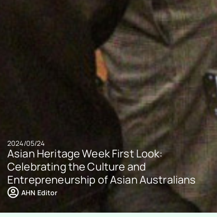
2024/05/24
Asian Heritage Week First Look:
Celebrating the Culture and
Entrepreneurship of Asian Australians
AHN Editor